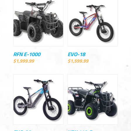
RFN E-1000
EVO-18
$
1,999.99
$
1,599.99