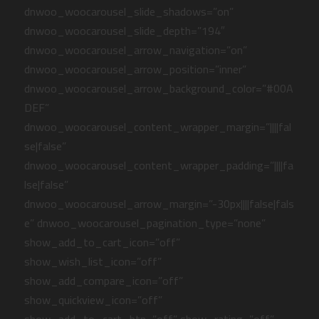
dnwoo_woocarousel_slide_shadows=”on”
dnwoo_woocarousel_slide_depth=”194″
dnwoo_woocarousel_arrow_navigation=”on”
dnwoo_woocarousel_arrow_position=”inner”
dnwoo_woocarousel_arrow_background_color=”#00A
DEF”
dnwoo_woocarousel_content_wrapper_margin=”||||fal
se|false”
dnwoo_woocarousel_content_wrapper_padding=”||||fa
lse|false”
dnwoo_woocarousel_arrow_margin=”-30px||||false|fals
e” dnwoo_woocarousel_pagination_type=”none”
show_add_to_cart_icon=”off”
show_wish_list_icon=”off”
show_add_compare_icon=”off”
show_quickview_icon=”off”