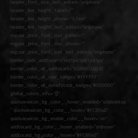
header_font_size_last_edited=”on|phone”
header_line_height_tablet=””
header_line_height_phone=”1.2em”
header_line_height_last_edited=”on|phone”
regular_price_font_size_tablet=””
regular_price_font_size_phone=””
regular_price_font_size_last_edited=”on|phone”
border_radii_addtocart=”on|1px|1px|1px|1px”
border_color_all_addtocart=”RGBA(0,0,0,0)”
border_color_all_sale_badge=”#FFFFFF”
border_color_all_outofstock_badge=”#000000″
global_colors_info=”{}”
quickviewicon_bg_color__hover_enabled=”on|desktop
” quickviewicon_bg_color__hover=”#FCB040″
quickviewicon_bg_enable_color__hover=”on”
addtocard_bg_color__hover_enabled=”on|hover”
addtocard_bg_color__hover=”#FCB040″