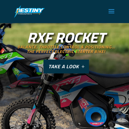
RXF ROCKET
BALANCE, THROTTLE CONTROL & POSITIONING…
THE PERFECT ELECTRIC STARTER BIKE!
TAKE A LOOK