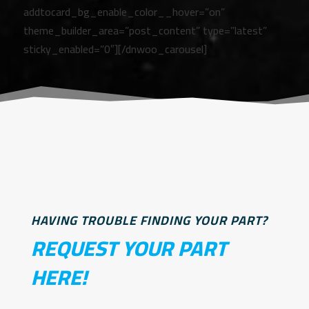
addtocard_bg_enable_color__hover=”on”
theme_builder_area=”post_content” type=”latest”
sticky_enabled=”0″][/dnwoo_carousel]
HAVING TROUBLE FINDING YOUR PART?
REQUEST YOUR PART
HERE!