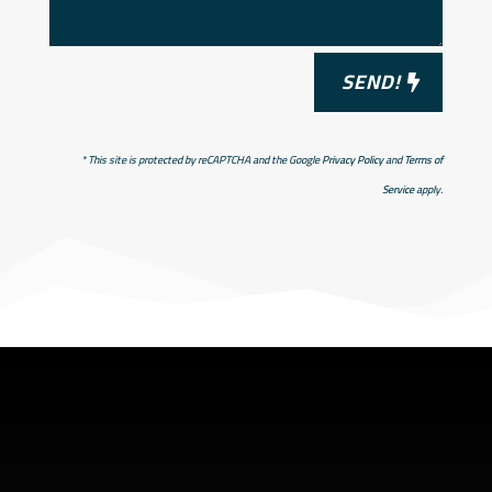
SEND!
* This site is protected by reCAPTCHA and the Google
Privacy Policy
and
Terms of
Service
apply.