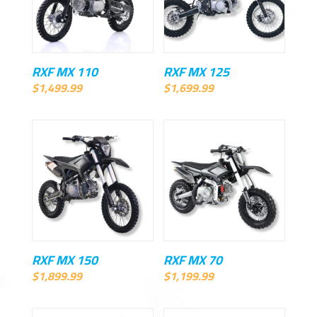
RXF MX 110
RXF MX 125
$
1,499.99
$
1,699.99
RXF MX 150
RXF MX 70
$
1,899.99
$
1,199.99