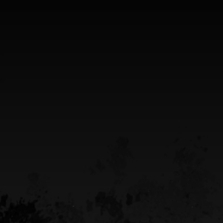
SHOP ADDRESS
5949 old hyw 69 North
Hanmer, Ontario Canada
Greater Sudbury Ontario Area
CALL US
(705) 408-4411
EMAIL US
sean@destinypowersports.com