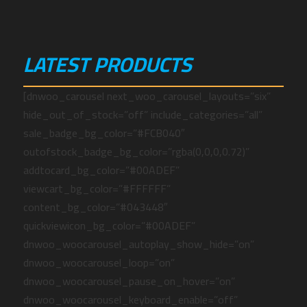
LATEST PRODUCTS
[dnwoo_carousel next_woo_carousel_layouts=”six”
hide_out_of_stock=”off” include_categories=”all”
sale_badge_bg_color=”#FCB040″
outofstock_badge_bg_color=”rgba(0,0,0,0.72)”
addtocard_bg_color=”#00ADEF”
viewcart_bg_color=”#FFFFFF”
content_bg_color=”#043448″
quickviewicon_bg_color=”#00ADEF”
dnwoo_woocarousel_autoplay_show_hide=”on”
dnwoo_woocarousel_loop=”on”
dnwoo_woocarousel_pause_on_hover=”on”
dnwoo_woocarousel_keyboard_enable=”off”