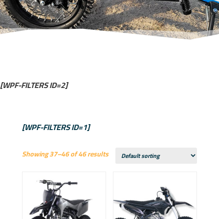
[WPF-FILTERS ID=2]
[WPF-FILTERS ID=1]
Showing 37–46 of 46 results