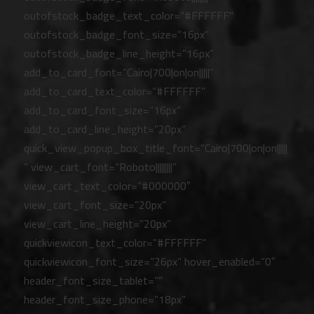
outofstock_badge_text_color=”#FFFFFF”
outofstock_badge_font_size=”16px”
outofstock_badge_line_height=”16px”
add_to_card_font=”Cairo|700|on|on|||||”
add_to_card_text_color=”#FFFFFF”
add_to_card_font_size=”16px”
add_to_card_line_height=”20px”
quick_view_popup_box_title_font=”Cairo|700|on|on|||||
” view_cart_font=”Roboto||||||||”
view_cart_text_color=”#000000″
view_cart_font_size=”20px”
view_cart_line_height=”20px”
quickviewicon_text_color=”#FFFFFF”
quickviewicon_font_size=”26px” hover_enabled=”0″
header_font_size_tablet=””
header_font_size_phone=”18px”