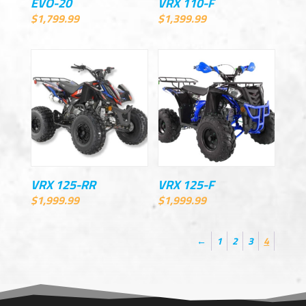
EVO-20
VRX 110-F
$
1,799.99
$
1,399.99
VRX 125-RR
VRX 125-F
$
1,999.99
$
1,999.99
←
1
2
3
4