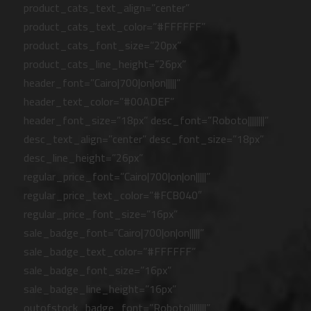
product_cats_text_align=”center”
product_cats_text_color=”#FFFFFF”
product_cats_font_size=”20px”
product_cats_line_height=”26px”
header_font=”Cairo|700|on|on|||||”
header_text_color=”#00ADEF”
header_font_size=”18px” desc_font=”Roboto||||||||”
desc_text_align=”center” desc_font_size=”18px”
desc_line_height=”26px”
regular_price_font=”Cairo|700|on|on|||||”
regular_price_text_color=”#FCB040″
regular_price_font_size=”16px”
sale_badge_font=”Cairo|700|on|on|||||”
sale_badge_text_color=”#FFFFFF”
sale_badge_font_size=”16px”
sale_badge_line_height=”16px”
outofstock_badge_font=”Roboto||||||||”