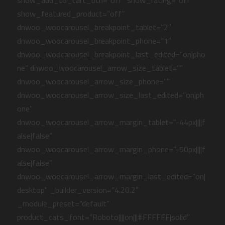
show_add_to_cart_btn=”off” show_rating=”off”
show_featured_product=”off”
dnwoo_woocarousel_breakpoint_tablet=”2″
dnwoo_woocarousel_breakpoint_phone=”1″
dnwoo_woocarousel_breakpoint_last_edited=”on|pho
ne” dnwoo_woocarousel_arrow_size_tablet=””
dnwoo_woocarousel_arrow_size_phone=””
dnwoo_woocarousel_arrow_size_last_edited=”on|ph
one”
dnwoo_woocarousel_arrow_margin_tablet=”-44px||||f
alse|false”
dnwoo_woocarousel_arrow_margin_phone=”-50px||||f
alse|false”
dnwoo_woocarousel_arrow_margin_last_edited=”on|
desktop” _builder_version=”4.20.2″
_module_preset=”default”
product_cats_font=”Roboto||||on|||#FFFFFF|solid”