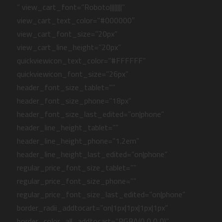
” view_cart_font=”Roboto||||||||”
view_cart_text_color=”#000000″
view_cart_font_size=”20px”
view_cart_line_height=”20px”
quickviewicon_text_color=”#FFFFFF”
quickviewicon_font_size=”26px”
header_font_size_tablet=””
header_font_size_phone=”18px”
header_font_size_last_edited=”on|phone”
header_line_height_tablet=””
header_line_height_phone=”1.2em”
header_line_height_last_edited=”on|phone”
regular_price_font_size_tablet=””
regular_price_font_size_phone=””
regular_price_font_size_last_edited=”on|phone”
border_radii_addtocart=”on|1px|1px|1px|1px”
border_color_all_addtocart=”RGBA(0,0,0,0)”