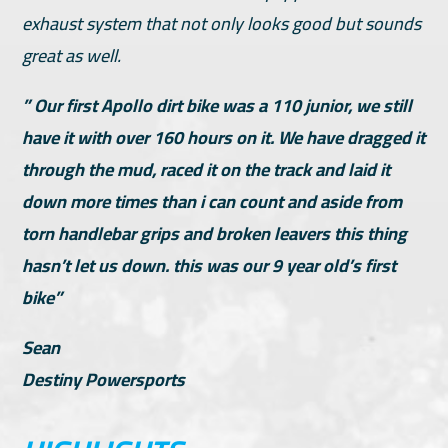
exhaust system that not only looks good but sounds
great as well.
” Our first Apollo dirt bike was a 110 junior, we still
have it with over 160 hours on it. We have dragged it
through the mud, raced it on the track and laid it
down more times than i can count and aside from
torn handlebar grips and broken leavers this thing
hasn’t let us down. this was our 9 year old’s first
bike”
Sean
Destiny Powersports