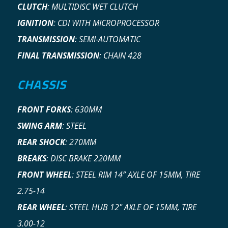
CLUTCH
:
MULTIDISC WET CLUTCH
IGNITION
:
CDI WITH MICROPROCESSOR
TRANSMISSION
:
SEMI-AUTOMATIC
FINAL TRANSMISSION
:
CHAIN 428
CHASSIS
FRONT FORKS
:
630MM
SWING ARM
:
STEEL
REAR SHOCK
:
270MM
BREAKS
:
DISC BRAKE 220MM
FRONT WHEEL
:
STEEL RIM 14” AXLE OF 15MM, TIRE
2.75-14
REAR WHEEL
:
STEEL HUB 12″ AXLE OF 15MM, TIRE
3.00-12