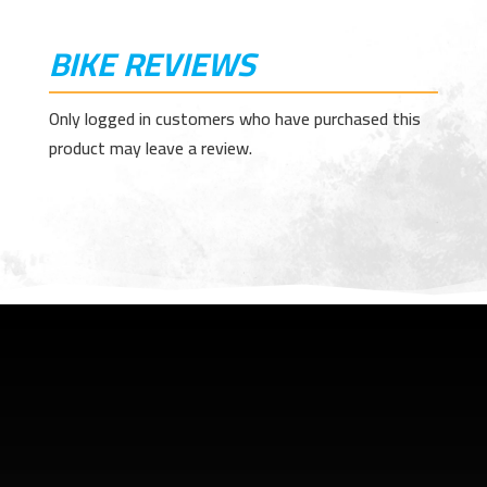
BIKE REVIEWS
Only logged in customers who have purchased this
product may leave a review.
SHOP ADDRESS