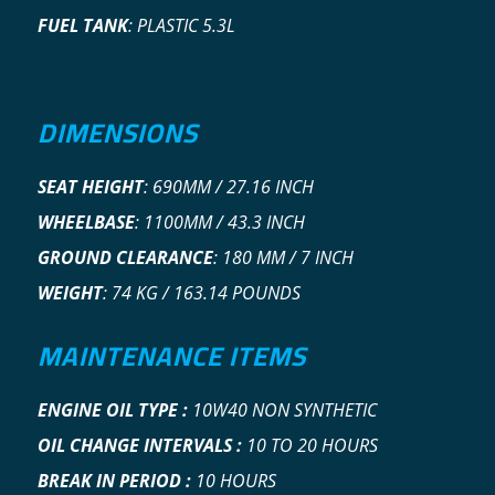
FUEL TANK
:
PLASTIC 5.3L
DIMENSIONS
SEAT HEIGHT
:
690MM / 27.16 INCH
WHEELBASE
:
1100MM / 43.3 INCH
GROUND CLEARANCE
:
180 MM / 7 INCH
WEIGHT
:
74 KG / 163.14 POUNDS
MAINTENANCE ITEMS
ENGINE OIL TYPE
:
10W40 NON SYNTHETIC
OIL CHANGE INTERVALS :
10 TO 20 HOURS
BREAK IN PERIOD :
10 HOURS