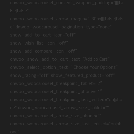
dnwoo_woocarousel_content_wrapper_padding=”||||fa
lse|false”
dnwoo_woocarousel_arrow_margin=”-30px||||false|fals
e” dnwoo_woocarousel_pagination_type=”none”
show_add_to_cart_icon=”off”
show_wish_list_icon=”off”
show_add_compare_icon=”off”
dnwoo_show_add_to_cart_text=”Add to Cart”
dnwoo_select_option_text=” Choose Your Options”
show_rating=”off” show_featured_product=”off”
dnwoo_woocarousel_breakpoint_tablet=”2″
dnwoo_woocarousel_breakpoint_phone=”1″
dnwoo_woocarousel_breakpoint_last_edited=”on|pho
ne” dnwoo_woocarousel_arrow_size_tablet=””
dnwoo_woocarousel_arrow_size_phone=””
dnwoo_woocarousel_arrow_size_last_edited=”on|ph
one”