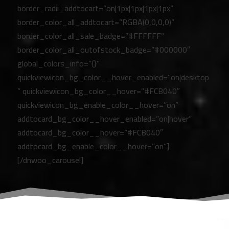
border_radii_addtocart=”on|1px|1px|1px|1px”
border_color_all_addtocart=”RGBA(0,0,0,0)”
border_color_all_sale_badge=”#FFFFFF”
border_color_all_outofstock_badge=”#000000″
global_colors_info=”{}”
quickviewicon_bg_color__hover_enabled=”on|desktop
” quickviewicon_bg_color__hover=”#FCB040″
quickviewicon_bg_enable_color__hover=”on”
addtocard_bg_color__hover_enabled=”on|hover”
addtocard_bg_color__hover=”#FCB040″
addtocard_bg_enable_color__hover=”on”]
[/dnwoo_carousel]