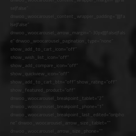
se|false”
dnwoo_woocarousel_content_wrapper_padding=”||||fa
lse|false”
dnwoo_woocarousel_arrow_margin=”-30px||||false|fals
e” dnwoo_woocarousel_pagination_type=”none”
show_add_to_cart_icon=”off”
show_wish_list_icon=”off”
show_add_compare_icon=”off”
show_quickview_icon=”off”
show_add_to_cart_btn=”off” show_rating=”off”
show_featured_product=”off”
dnwoo_woocarousel_breakpoint_tablet=”2″
dnwoo_woocarousel_breakpoint_phone=”1″
dnwoo_woocarousel_breakpoint_last_edited=”on|pho
ne” dnwoo_woocarousel_arrow_size_tablet=””
dnwoo_woocarousel_arrow_size_phone=””