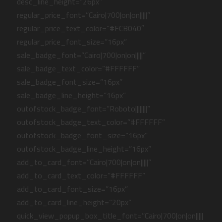
desc_line_height=”26px”
regular_price_font=”Cairo|700|on|on|||||”
regular_price_text_color=”#FCB040″
regular_price_font_size=”16px”
sale_badge_font=”Cairo|700|on|on|||||”
sale_badge_text_color=”#FFFFFF”
sale_badge_font_size=”16px”
sale_badge_line_height=”16px”
outofstock_badge_font=”Roboto||||||||”
outofstock_badge_text_color=”#FFFFFF”
outofstock_badge_font_size=”16px”
outofstock_badge_line_height=”16px”
add_to_card_font=”Cairo|700|on|on|||||”
add_to_card_text_color=”#FFFFFF”
add_to_card_font_size=”16px”
add_to_card_line_height=”20px”
quick_view_popup_box_title_font=”Cairo|700|on|on|||||