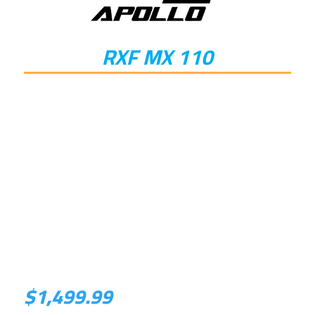
RXF MX 110
$
1,499.99