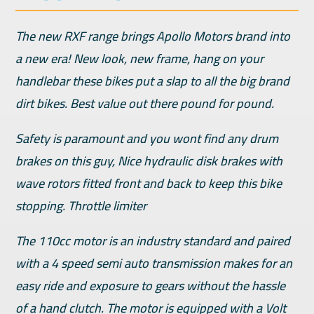
The new RXF range brings Apollo Motors brand into
a new era! New look, new frame, hang on your
handlebar these bikes put a slap to all the big brand
dirt bikes. Best value out there pound for pound.
Safety is paramount and you wont find any drum
brakes on this guy, Nice hydraulic disk brakes with
wave rotors fitted front and back to keep this bike
stopping. Throttle limiter
The 110cc motor is an industry standard and paired
with a 4 speed semi auto transmission makes for an
easy ride and exposure to gears without the hassle
of a hand clutch. The motor is equipped with a Volt