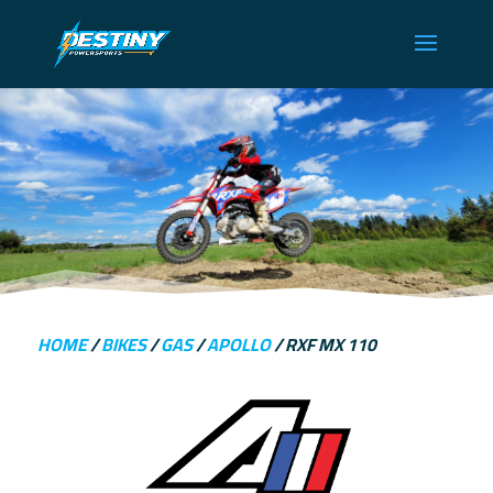
HOME
/
BIKES
/
GAS
/
APOLLO
/ RXF MX 110