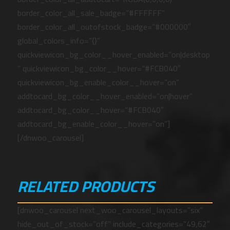
border_color_all_sale_badge=”#FFFFFF”
border_color_all_outofstock_badge=”#000000″
global_colors_info=”{}”
quickviewicon_bg_color__hover_enabled=”on|desktop
” quickviewicon_bg_color__hover=”#FCB040″
quickviewicon_bg_enable_color__hover=”on”
addtocard_bg_color__hover_enabled=”on|hover”
addtocard_bg_color__hover=”#FCB040″
addtocard_bg_enable_color__hover=”on”]
[/dnwoo_carousel]
RELATED PRODUCTS
[dnwoo_carousel next_woo_carousel_layouts=”six”
hide_out_of_stock=”off” include_categories=”49,62″