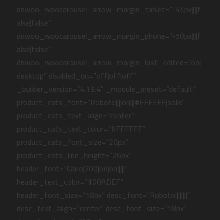
dnwoo_woocarousel_arrow_margin_tablet=”-44px||||f
alse|false”
dnwoo_woocarousel_arrow_margin_phone=”-50px||||f
alse|false”
dnwoo_woocarousel_arrow_margin_last_edited=”on|
desktop” disabled_on=”off|off|off”
_builder_version=”4.19.4″ _module_preset=”default”
product_cats_font=”Roboto||||on|||#FFFFFF|solid”
product_cats_text_align=”center”
product_cats_text_color=”#FFFFFF”
product_cats_font_size=”20px”
product_cats_line_height=”26px”
header_font=”Cairo|700|on|on|||||”
header_text_color=”#00ADEF”
header_font_size=”18px” desc_font=”Roboto||||||||”
desc_text_align=”center” desc_font_size=”18px”