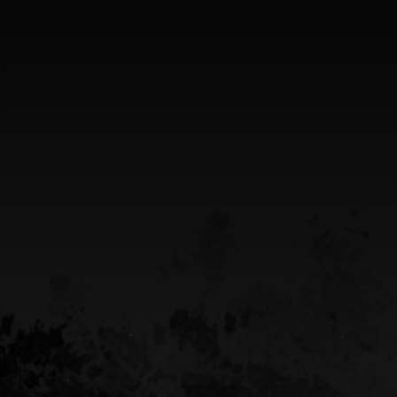
5949 old hyw 69 North
Hanmer, Ontario Canada
Greater Sudbury Ontario Area
CALL US
(705) 408-4411
EMAIL US
sean@destinypowersports.com