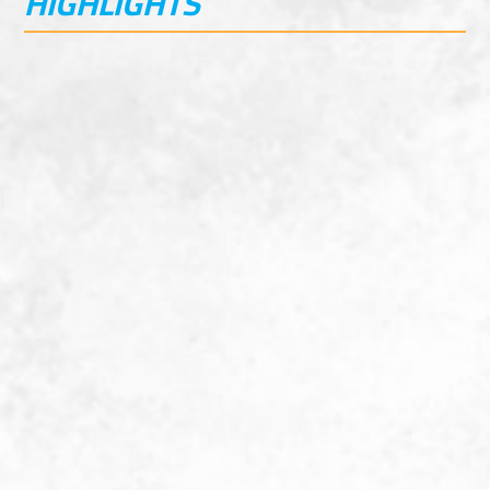
HIGHLIGHTS
Beginner friendly
Durable chain and sprocket drive
Basic Maintenance
Semi-automatic 4 speed transmission, no
hand clutch
Best in class Value
Hydraulic disk brakes front and rear
Kick start model
45Km/Hr Top Speed