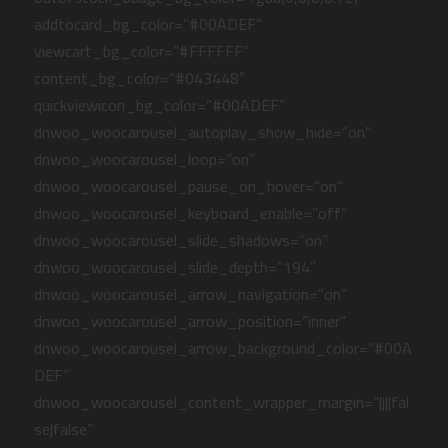
addtocard_bg_color=”#00ADEF”
viewcart_bg_color=”#FFFFFF”
content_bg_color=”#043448″
quickviewicon_bg_color=”#00ADEF”
dnwoo_woocarousel_autoplay_show_hide=”on”
dnwoo_woocarousel_loop=”on”
dnwoo_woocarousel_pause_on_hover=”on”
dnwoo_woocarousel_keyboard_enable=”off”
dnwoo_woocarousel_slide_shadows=”on”
dnwoo_woocarousel_slide_depth=”194″
dnwoo_woocarousel_arrow_navigation=”on”
dnwoo_woocarousel_arrow_position=”inner”
dnwoo_woocarousel_arrow_background_color=”#00A
DEF”
dnwoo_woocarousel_content_wrapper_margin=”||||fal
se|false”