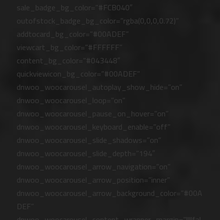
sale_badge_bg_color=”#FCB040″
outofstock_badge_bg_color=”rgba(0,0,0,0.72)”
addtocard_bg_color=”#00ADEF”
viewcart_bg_color=”#FFFFFF”
content_bg_color=”#043448″
quickviewicon_bg_color=”#00ADEF”
dnwoo_woocarousel_autoplay_show_hide=”on”
dnwoo_woocarousel_loop=”on”
dnwoo_woocarousel_pause_on_hover=”on”
dnwoo_woocarousel_keyboard_enable=”off”
dnwoo_woocarousel_slide_shadows=”on”
dnwoo_woocarousel_slide_depth=”194″
dnwoo_woocarousel_arrow_navigation=”on”
dnwoo_woocarousel_arrow_position=”inner”
dnwoo_woocarousel_arrow_background_color=”#00A
DEF”
dnwoo_woocarousel_content_wrapper_margin=”||||fal