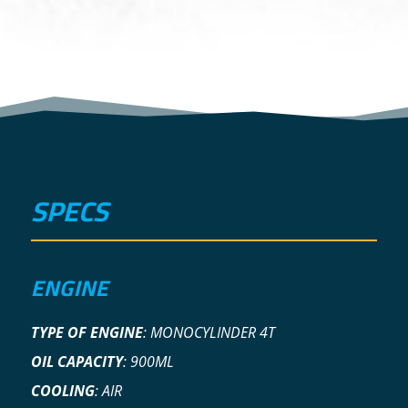
SPECS
ENGINE
TYPE OF ENGINE
:
MONOCYLINDER 4T
OIL CAPACITY
:
900ML
COOLING
:
AIR