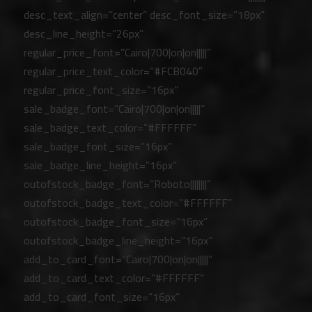
desc_text_align=”center” desc_font_size=”18px”
desc_line_height=”26px”
regular_price_font=”Cairo|700|on|on|||||”
regular_price_text_color=”#FCB040″
regular_price_font_size=”16px”
sale_badge_font=”Cairo|700|on|on|||||”
sale_badge_text_color=”#FFFFFF”
sale_badge_font_size=”16px”
sale_badge_line_height=”16px”
outofstock_badge_font=”Roboto||||||||”
outofstock_badge_text_color=”#FFFFFF”
outofstock_badge_font_size=”16px”
outofstock_badge_line_height=”16px”
add_to_card_font=”Cairo|700|on|on|||||”
add_to_card_text_color=”#FFFFFF”
add_to_card_font_size=”16px”