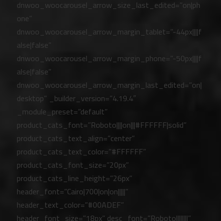
dnwoo_woocarousel_arrow_size_last_edited=”on|ph
one”
dnwoo_woocarousel_arrow_margin_tablet=”-44px||||f
alse|false”
dnwoo_woocarousel_arrow_margin_phone=”-50px||||f
alse|false”
dnwoo_woocarousel_arrow_margin_last_edited=”on|
desktop” _builder_version=”4.19.4″
_module_preset=”default”
product_cats_font=”Roboto||||on|||#FFFFFF|solid”
product_cats_text_align=”center”
product_cats_text_color=”#FFFFFF”
product_cats_font_size=”20px”
product_cats_line_height=”26px”
header_font=”Cairo|700|on|on|||||”
header_text_color=”#00ADEF”
header_font_size=”18px” desc_font=”Roboto||||||||”