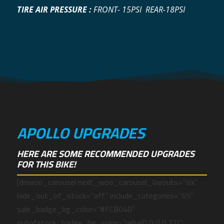
TIRE AIR PRESSURE :
FRONT- 15PSI REAR-18PSI
APOLLO UPGRADES
HERE ARE SOME RECOMMENDED UPGRADES
FOR THIS BIKE!
[dnwoo_carousel next_woo_carousel_layouts=”six”
hide_out_of_stock=”off” include_categories=”65″
sale_badge_bg_color=”#FCB040″
outofstock_badge_bg_color=”rgba(0,0,0,0.72)”