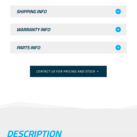
SHIPPING INFO
WARRANTY INFO
PARTS INFO
CONTACT US FOR PRICING AND STOCK
DESCRIPTION