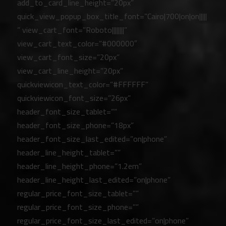
add_to_card_line_height=”20px”
quick_view_popup_box_title_font=”Cairo|700|on|on|||||
” view_cart_font=”Roboto||||||||”
view_cart_text_color=”#000000″
view_cart_font_size=”20px”
view_cart_line_height=”20px”
quickviewicon_text_color=”#FFFFFF”
quickviewicon_font_size=”26px”
header_font_size_tablet=””
header_font_size_phone=”18px”
header_font_size_last_edited=”on|phone”
header_line_height_tablet=””
header_line_height_phone=”1.2em”
header_line_height_last_edited=”on|phone”
regular_price_font_size_tablet=””
regular_price_font_size_phone=””
regular_price_font_size_last_edited=”on|phone”