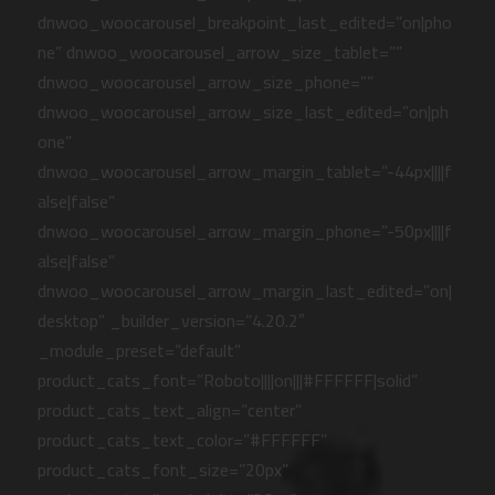
dnwoo_woocarousel_breakpoint_last_edited=”on|pho
ne” dnwoo_woocarousel_arrow_size_tablet=””
dnwoo_woocarousel_arrow_size_phone=””
dnwoo_woocarousel_arrow_size_last_edited=”on|ph
one”
dnwoo_woocarousel_arrow_margin_tablet=”-44px||||f
alse|false”
dnwoo_woocarousel_arrow_margin_phone=”-50px||||f
alse|false”
dnwoo_woocarousel_arrow_margin_last_edited=”on|
desktop” _builder_version=”4.20.2″
_module_preset=”default”
product_cats_font=”Roboto||||on|||#FFFFFF|solid”
product_cats_text_align=”center”
product_cats_text_color=”#FFFFFF”
product_cats_font_size=”20px”