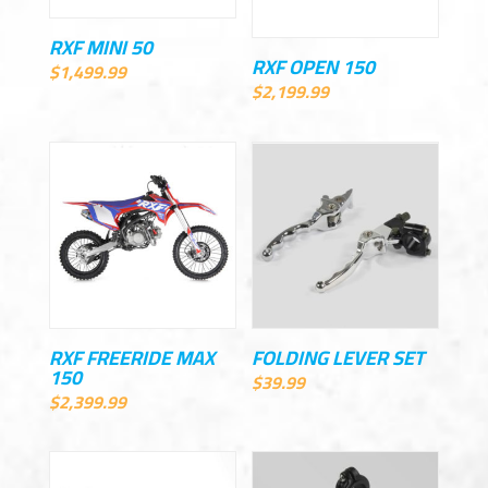
RXF MINI 50
RXF OPEN 150
$
1,499.99
$
2,199.99
RXF FREERIDE MAX
FOLDING LEVER SET
150
$
39.99
$
2,399.99