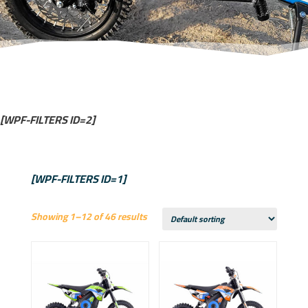
[WPF-FILTERS ID=2]
[WPF-FILTERS ID=1]
Showing 1–12 of 46 results