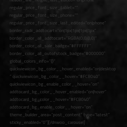
regular_price_font_size_tablet=””
regular_price_font_size_phone=””
regular_price_font_size_last_edited=”on|phone”
border_radii_addtocart=”on|1px|1px|1px|1px”
border_color_all_addtocart=”RGBA(0,0,0,0)”
border_color_all_sale_badge=”#FFFFFF”
border_color_all_outofstock_badge=”#000000″
global_colors_info=”{}”
quickviewicon_bg_color__hover_enabled=”on|desktop
” quickviewicon_bg_color__hover=”#FCB040″
quickviewicon_bg_enable_color__hover=”on”
addtocard_bg_color__hover_enabled=”on|hover”
addtocard_bg_color__hover=”#FCB040″
addtocard_bg_enable_color__hover=”on”
theme_builder_area=”post_content” type=”latest”
sticky_enabled=”0″][/dnwoo_carousel]