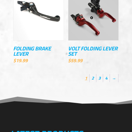
FOLDING BRAKE
VOLT FOLDING LEVER
LEVER
SET
$
19.99
$
59.99
1
2
3
4
→