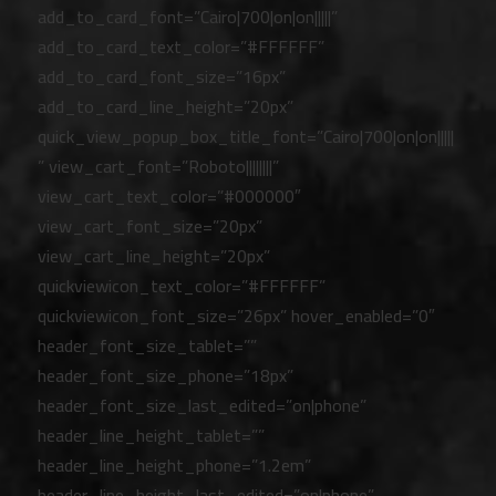
add_to_card_font=”Cairo|700|on|on|||||”
add_to_card_text_color=”#FFFFFF”
add_to_card_font_size=”16px”
add_to_card_line_height=”20px”
quick_view_popup_box_title_font=”Cairo|700|on|on|||||
” view_cart_font=”Roboto||||||||”
view_cart_text_color=”#000000″
view_cart_font_size=”20px”
view_cart_line_height=”20px”
quickviewicon_text_color=”#FFFFFF”
quickviewicon_font_size=”26px” hover_enabled=”0″
header_font_size_tablet=””
header_font_size_phone=”18px”
header_font_size_last_edited=”on|phone”
header_line_height_tablet=””
header_line_height_phone=”1.2em”
header_line_height_last_edited=”on|phone”