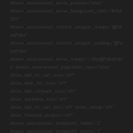
dnwoo_woocarousel_arrow_position=”inner”
dnwoo_woocarousel_arrow_background_color=”#00A
DEF”
dnwoo_woocarousel_content_wrapper_margin=”||||fal
se|false”
dnwoo_woocarousel_content_wrapper_padding=”||||fa
lse|false”
dnwoo_woocarousel_arrow_margin=”-30px||||false|fals
e” dnwoo_woocarousel_pagination_type=”none”
show_add_to_cart_icon=”off”
show_wish_list_icon=”off”
show_add_compare_icon=”off”
show_quickview_icon=”off”
show_add_to_cart_btn=”off” show_rating=”off”
show_featured_product=”off”
dnwoo_woocarousel_breakpoint_tablet=”2″
dnwoo_woocarousel_breakpoint_phone=”1″