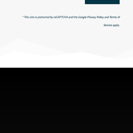
* This site is protected by reCAPTCHA and the Google
Privacy Policy
and
Terms of
Service
apply.
SHOP ADDRESS
5949 old hyw 69 North
Hanmer, Ontario Canada