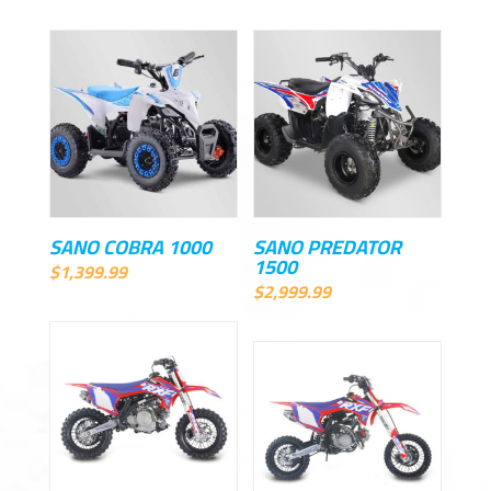
SANO COBRA 1000
SANO PREDATOR
1500
$
1,399.99
$
2,999.99