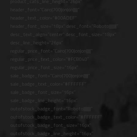
product_cats_line_height=”26px”
header_font=”Cairo|700|on|on|||||”
header_text_color=”#00ADEF”
header_font_size=”18px” desc_font=”Roboto||||||||”
desc_text_align=”center” desc_font_size=”18px”
desc_line_height=”26px”
regular_price_font=”Cairo|700|on|on|||||”
regular_price_text_color=”#FCB040″
regular_price_font_size=”16px”
sale_badge_font=”Cairo|700|on|on|||||”
sale_badge_text_color=”#FFFFFF”
sale_badge_font_size=”16px”
sale_badge_line_height=”16px”
outofstock_badge_font=”Roboto||||||||”
outofstock_badge_text_color=”#FFFFFF”
outofstock_badge_font_size=”16px”
outofstock_badge_line_height=”16px”