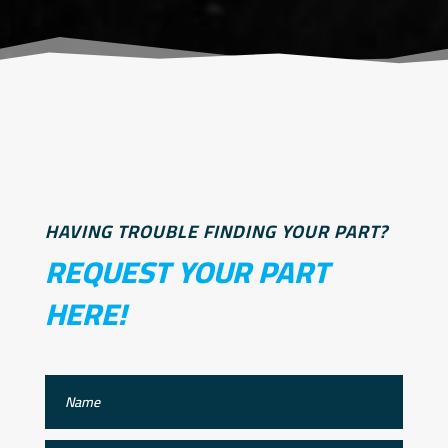
HAVING TROUBLE FINDING YOUR PART?
REQUEST YOUR PART
HERE!