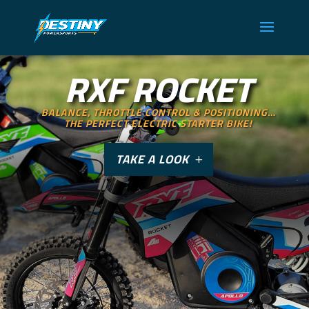
RXF ROCKET
BALANCE, THROTTLE CONTROL & POSITIONING…
THE PERFECT ELECTRIC STARTER BIKE!
TAKE A LOOK