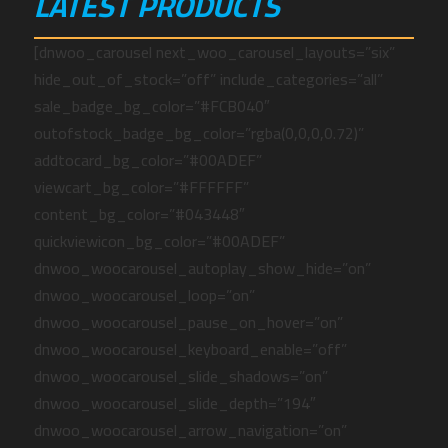
LATEST PRODUCTS
[dnwoo_carousel next_woo_carousel_layouts=”six”
hide_out_of_stock=”off” include_categories=”all”
sale_badge_bg_color=”#FCB040″
outofstock_badge_bg_color=”rgba(0,0,0,0.72)”
addtocard_bg_color=”#00ADEF”
viewcart_bg_color=”#FFFFFF”
content_bg_color=”#043448″
quickviewicon_bg_color=”#00ADEF”
dnwoo_woocarousel_autoplay_show_hide=”on”
dnwoo_woocarousel_loop=”on”
dnwoo_woocarousel_pause_on_hover=”on”
dnwoo_woocarousel_keyboard_enable=”off”
dnwoo_woocarousel_slide_shadows=”on”
dnwoo_woocarousel_slide_depth=”194″
dnwoo_woocarousel_arrow_navigation=”on”