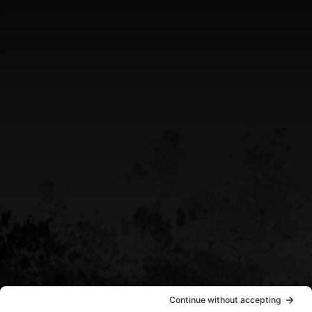
Greater Sudbury Ontario Area
CALL US
(705) 408-4411
EMAIL US
sean@destinypowersports.com