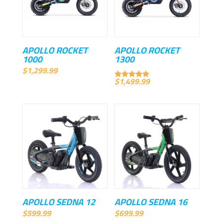
APOLLO ROCKET
APOLLO ROCKET
1000
1300
$
1,299.99
$
1,499.99
Rated
5.00
out of 5
APOLLO SEDNA 12
APOLLO SEDNA 16
$
599.99
$
699.99