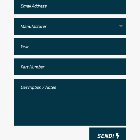
SEND!