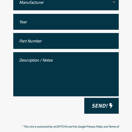
SEND!
* This site is protected by reCAPTCHA and the Google
Privacy Policy
and
Terms of