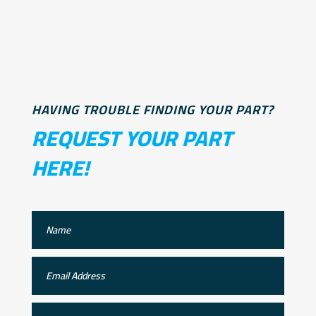
HAVING TROUBLE FINDING YOUR PART?
REQUEST YOUR PART
HERE!