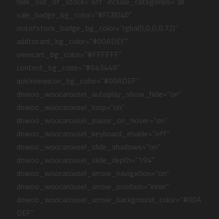
hide_out_of_stock=”off” include_categories=”all”
sale_badge_bg_color=”#FCB040″
outofstock_badge_bg_color=”rgba(0,0,0,0.72)”
addtocard_bg_color=”#00ADEF”
viewcart_bg_color=”#FFFFFF”
content_bg_color=”#043448″
quickviewicon_bg_color=”#00ADEF”
dnwoo_woocarousel_autoplay_show_hide=”on”
dnwoo_woocarousel_loop=”on”
dnwoo_woocarousel_pause_on_hover=”on”
dnwoo_woocarousel_keyboard_enable=”off”
dnwoo_woocarousel_slide_shadows=”on”
dnwoo_woocarousel_slide_depth=”194″
dnwoo_woocarousel_arrow_navigation=”on”
dnwoo_woocarousel_arrow_position=”inner”
dnwoo_woocarousel_arrow_background_color=”#00A
DEF”