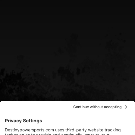
CALL US
(705) 408-4411
EMAIL US
sean@destinypowersports.com