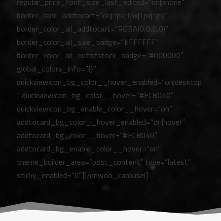
regular_price_font_size_last_edited=”on|phone”
border_radii_addtocart=”on|1px|1px|1px|1px”
border_color_all_addtocart=”RGBA(0,0,0,0)”
border_color_all_sale_badge=”#FFFFFF”
border_color_all_outofstock_badge=”#000000″
global_colors_info=”{}”
quickviewicon_bg_color__hover_enabled=”on|desktop
” quickviewicon_bg_color__hover=”#FCB040″
quickviewicon_bg_enable_color__hover=”on”
addtocard_bg_color__hover_enabled=”on|hover”
addtocard_bg_color__hover=”#FCB040″
addtocard_bg_enable_color__hover=”on”
theme_builder_area=”post_content” type=”latest”
sticky_enabled=”0″][/dnwoo_carousel]