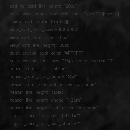
add_to_card_line_height=”20px”
quick_view_popup_box_title_font=”Cairo|700|on|on|||||
” view_cart_font=”Roboto||||||||”
view_cart_text_color=”#000000″
view_cart_font_size=”20px”
view_cart_line_height=”20px”
quickviewicon_text_color=”#FFFFFF”
quickviewicon_font_size=”26px” hover_enabled=”0″
header_font_size_tablet=””
header_font_size_phone=”18px”
header_font_size_last_edited=”on|phone”
header_line_height_tablet=””
header_line_height_phone=”1.2em”
header_line_height_last_edited=”on|phone”
regular_price_font_size_tablet=””
regular_price_font_size_phone=””