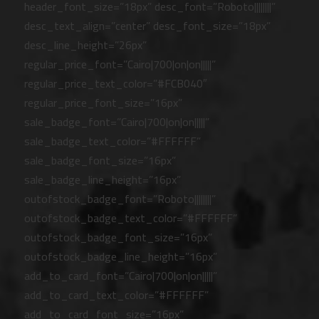
header_font_size=”18px” desc_font=”Roboto||||||||”
desc_text_align=”center” desc_font_size=”18px”
desc_line_height=”26px”
regular_price_font=”Cairo|700|on|on|||||”
regular_price_text_color=”#FCB040″
regular_price_font_size=”16px”
sale_badge_font=”Cairo|700|on|on|||||”
sale_badge_text_color=”#FFFFFF”
sale_badge_font_size=”16px”
sale_badge_line_height=”16px”
outofstock_badge_font=”Roboto||||||||”
outofstock_badge_text_color=”#FFFFFF”
outofstock_badge_font_size=”16px”
outofstock_badge_line_height=”16px”
add_to_card_font=”Cairo|700|on|on|||||”
add_to_card_text_color=”#FFFFFF”
add_to_card_font_size=”16px”