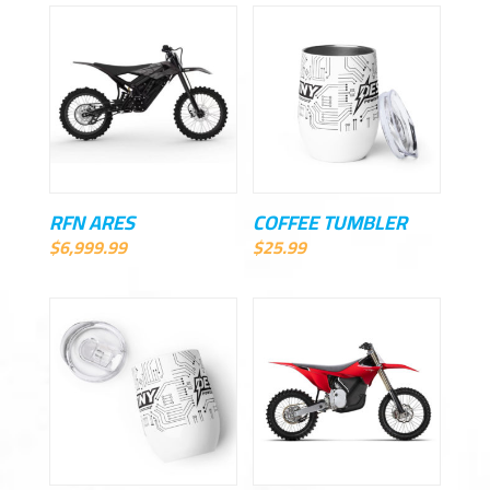
RFN ARES
COFFEE TUMBLER
$
6,999.99
$
25.99