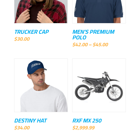
TRUCKER CAP
MEN’S PREMIUM
POLO
$
30.00
Price
$
42.00
–
$
45.00
range:
$42.00
through
$45.00
DESTINY HAT
RXF MX 250
$
34.00
$
2,999.99