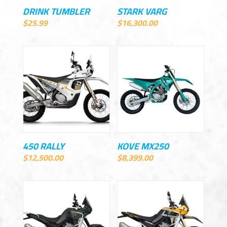
DRINK TUMBLER
STARK VARG
$
25.99
$
16,300.00
450 RALLY
KOVE MX250
$
12,500.00
$
8,399.00