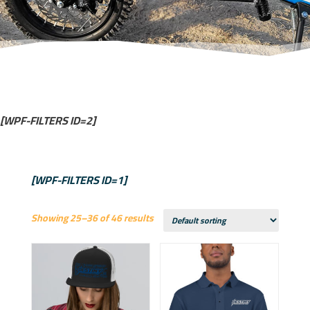
[WPF-FILTERS ID=2]
[WPF-FILTERS ID=1]
Showing 25–36 of 46 results