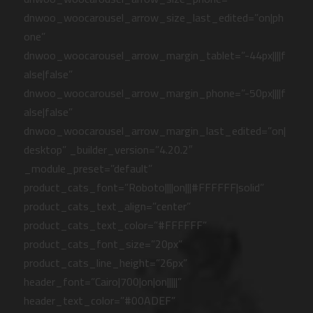
dnwoo_woocarousel_arrow_size_last_edited=”on|ph
one”
dnwoo_woocarousel_arrow_margin_tablet=”-44px||||f
alse|false”
dnwoo_woocarousel_arrow_margin_phone=”-50px||||f
alse|false”
dnwoo_woocarousel_arrow_margin_last_edited=”on|
desktop” _builder_version=”4.20.2″
_module_preset=”default”
product_cats_font=”Roboto||||on|||#FFFFFF|solid”
product_cats_text_align=”center”
product_cats_text_color=”#FFFFFF”
product_cats_font_size=”20px”
product_cats_line_height=”26px”
header_font=”Cairo|700|on|on|||||”
header_text_color=”#00ADEF”