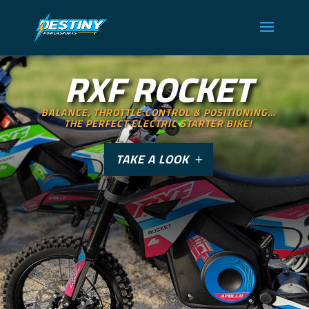
RXF ROCKET
BALANCE, THROTTLE CONTROL & POSITIONING…
THE PERFECT ELECTRIC STARTER BIKE!
TAKE A LOOK