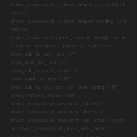
dnwoo_woocarousel_content_wrapper_margin=”||||fal
se|false”
dnwoo_woocarousel_content_wrapper_padding=”||||fa
lse|false”
dnwoo_woocarousel_arrow_margin=”-30px||||false|fals
e” dnwoo_woocarousel_pagination_type=”none”
show_add_to_cart_icon=”off”
show_wish_list_icon=”off”
show_add_compare_icon=”off”
show_quickview_icon=”off”
show_add_to_cart_btn=”off” show_rating=”off”
show_featured_product=”off”
dnwoo_woocarousel_breakpoint_tablet=”2″
dnwoo_woocarousel_breakpoint_phone=”1″
dnwoo_woocarousel_breakpoint_last_edited=”on|pho
ne” dnwoo_woocarousel_arrow_size_tablet=””
dnwoo_woocarousel_arrow_size_phone=””