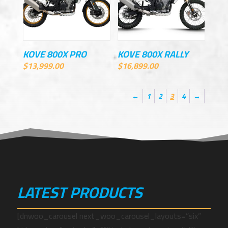
KOVE 800X PRO
KOVE 800X RALLY
$
13,999.00
$
16,899.00
←
1
2
3
4
→
LATEST PRODUCTS
[dnwoo_carousel next_woo_carousel_layouts=”six”