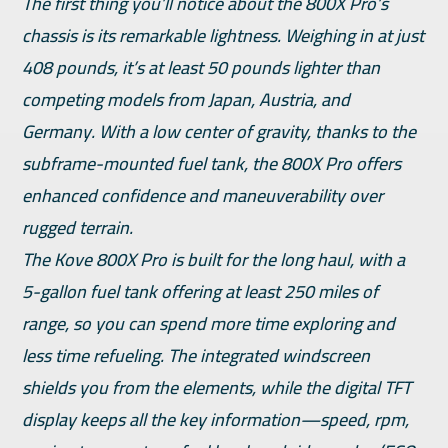
The first thing you’ll notice about the 800X Pro’s
chassis is its remarkable lightness. Weighing in at just
408 pounds, it’s at least 50 pounds lighter than
competing models from Japan, Austria, and
Germany. With a low center of gravity, thanks to the
subframe-mounted fuel tank, the 800X Pro offers
enhanced confidence and maneuverability over
rugged terrain.
The Kove 800X Pro is built for the long haul, with a
5-gallon fuel tank offering at least 250 miles of
range, so you can spend more time exploring and
less time refueling. The integrated windscreen
shields you from the elements, while the digital TFT
display keeps all the key information—speed, rpm,