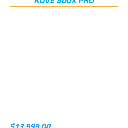
$
13,999.00