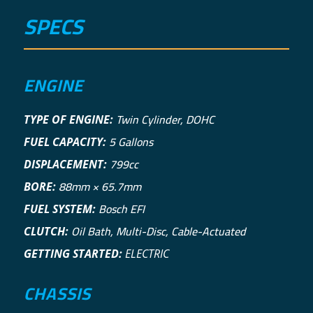
SPECS
ENGINE
Twin Cylinder, DOHC
TYPE OF ENGINE:
5 Gallons
FUEL CAPACITY:
799cc
DISPLACEMENT:
88mm × 65.7mm
BORE:
Bosch EFI
FUEL SYSTEM:
Oil Bath, Multi-Disc, Cable-Actuated
CLUTCH:
GETTING STARTED:
ELECTRIC
CHASSIS