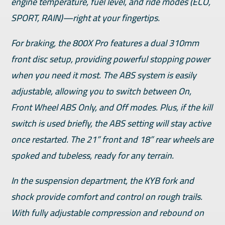
engine temperature, fuel level, and ride modes (ECO,
SPORT, RAIN)—right at your fingertips.
For braking, the 800X Pro features a dual 310mm
front disc setup, providing powerful stopping power
when you need it most. The ABS system is easily
adjustable, allowing you to switch between On,
Front Wheel ABS Only, and Off modes. Plus, if the kill
switch is used briefly, the ABS setting will stay active
once restarted. The 21” front and 18” rear wheels are
spoked and tubeless, ready for any terrain.
In the suspension department, the KYB fork and
shock provide comfort and control on rough trails.
With fully adjustable compression and rebound on