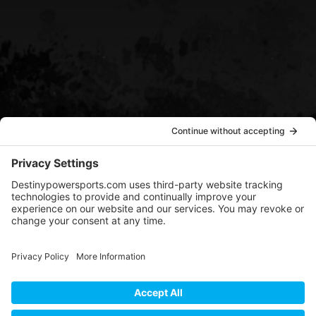
EMAIL US
sean@destinypowersports.com
COPYRIGHT © 2022-2024
DESTINY POWERSPORTS |
DESIGN BY