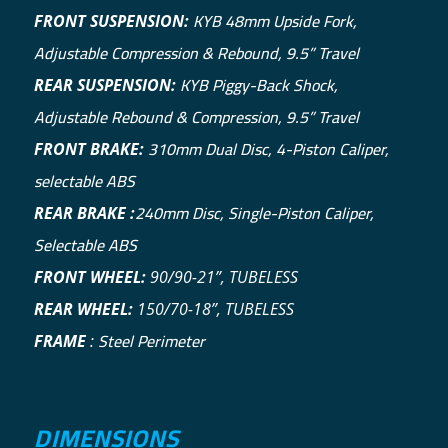
KYB 48mm Upside Fork,
FRONT SUSPENSION:
Adjustable Compression & Rebound, 9.5” Travel
KYB Piggy-Back Shock,
REAR SUSPENSION:
Adjustable Rebound & Compression, 9.5” Travel
310mm Dual Disc, 4-Piston Caliper,
FRONT BRAKE:
selectable ABS
240mm Disc, Single-Piston Caliper,
REAR BRAKE :
Selectable ABS
FRONT WHEEL:
90/90-21”, TUBELESS
REAR WHEEL:
150/70-18”, TUBELESS
Steel Perimeter
FRAME
:
DIMENSIONS