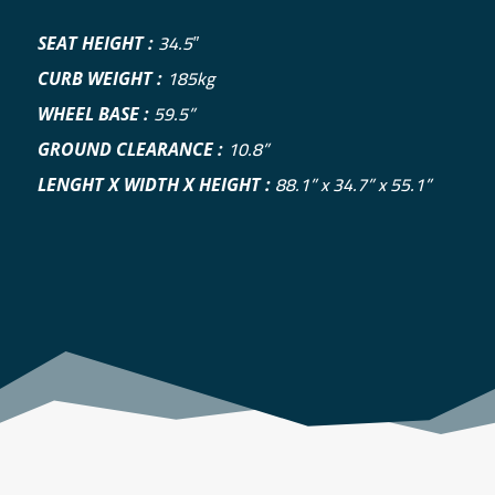
34.5″
SEAT HEIGHT :
185kg
CURB WEIGHT :
59.5”
WHEEL BASE :
10.8”
GROUND CLEARANCE :
88.1” x 34.7” x 55.1”
LENGHT X WIDTH X HEIGHT :