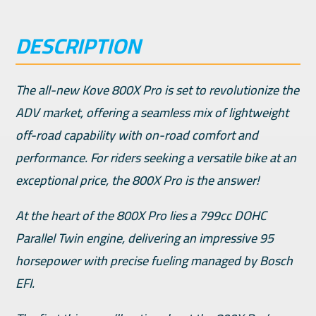
DESCRIPTION
The all-new Kove 800X Pro is set to revolutionize the
ADV market, offering a seamless mix of lightweight
off-road capability with on-road comfort and
performance. For riders seeking a versatile bike at an
exceptional price, the 800X Pro is the answer!
At the heart of the 800X Pro lies a 799cc DOHC
Parallel Twin engine, delivering an impressive 95
horsepower with precise fueling managed by Bosch
EFI.