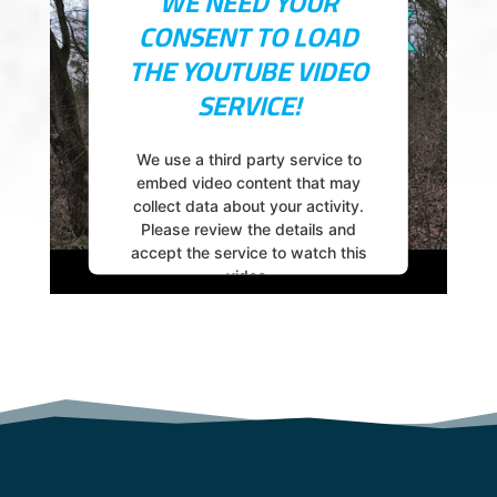
WE NEED YOUR
Accept
CONSENT TO LOAD
powered by
Usercentrics Consent
THE YOUTUBE VIDEO
Management Platform
SERVICE!
We use a third party service to
embed video content that may
collect data about your activity.
Please review the details and
accept the service to watch this
video.
More Information
Accept
powered by
Usercentrics Consent
Management Platform