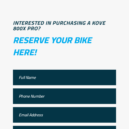
INTERESTED IN PURCHASING A KOVE
800X PRO?
RESERVE YOUR BIKE
HERE!