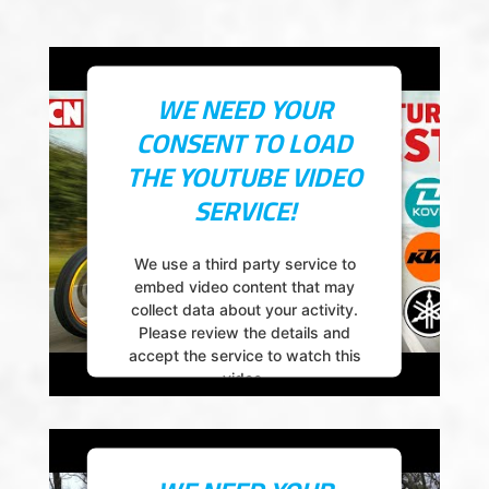
powered by
Usercentrics Consent
Management Platform
WE NEED YOUR
CONSENT TO LOAD
THE YOUTUBE VIDEO
SERVICE!
We use a third party service to
embed video content that may
collect data about your activity.
Please review the details and
accept the service to watch this
video.
More Information