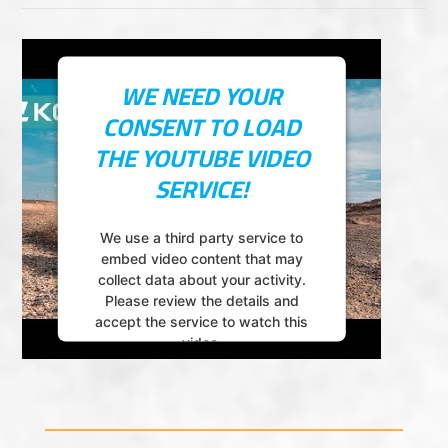
WE NEED YOUR
CONSENT TO LOAD
THE YOUTUBE VIDEO
SERVICE!
We use a third party service to
embed video content that may
collect data about your activity.
Please review the details and
accept the service to watch this
video.
More Information
Accept