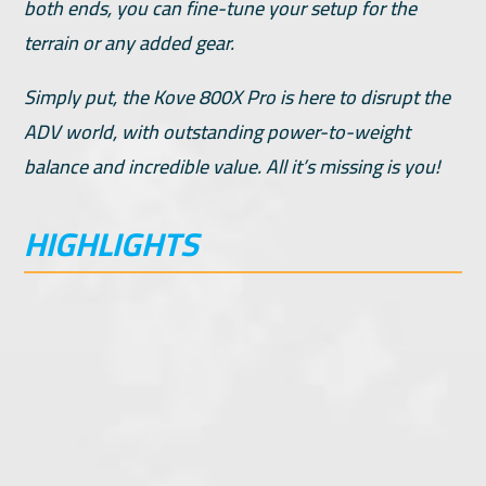
both ends, you can fine-tune your setup for the
terrain or any added gear.
Simply put, the Kove 800X Pro is here to disrupt the
ADV world, with outstanding power-to-weight
balance and incredible value. All it’s missing is you!
HIGHLIGHTS
95hp Twin Cylinder, DOHC
Fast Ace Steering Stabilizer
6-Speed Transmission