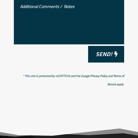
SEND!
* This site is protected by reCAPTCHA and the Google
Privacy Policy
and
Terms of
Service
apply.