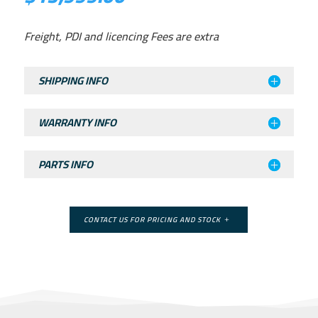
Freight, PDI and licencing Fees are extra
SHIPPING INFO
WARRANTY INFO
PARTS INFO
CONTACT US FOR PRICING AND STOCK