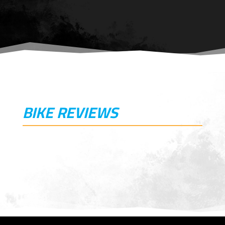
BIKE REVIEWS