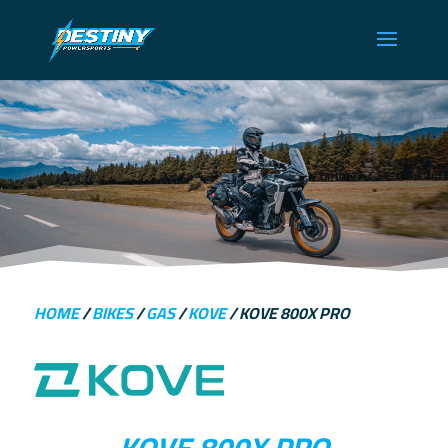
HOME
/
BIKES
/
GAS
/
KOVE
/ KOVE 800X PRO
KOVE 800X PRO