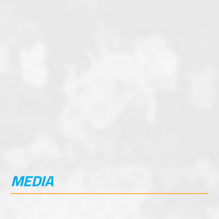
20-liter Tank Providing up to 400 km Fuel
Range
Hi-Output LED Lighting
Programable ABS Front and Rear
Programable Traction Control
Factory Crash Bars and Skid Plate
Factory Luggage and rack options
MEDIA
IMAGE GALLERY