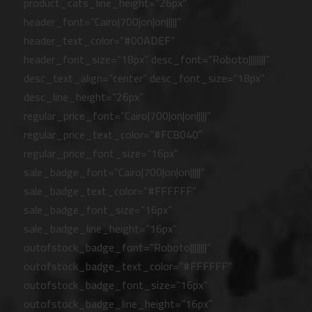
product_cats_line_height=”26px”
header_font=”Cairo|700|on|on|||||”
header_text_color=”#00ADEF”
header_font_size=”18px” desc_font=”Roboto||||||||”
desc_text_align=”center” desc_font_size=”18px”
desc_line_height=”26px”
regular_price_font=”Cairo|700|on|on|||||”
regular_price_text_color=”#FCB040″
regular_price_font_size=”16px”
sale_badge_font=”Cairo|700|on|on|||||”
sale_badge_text_color=”#FFFFFF”
sale_badge_font_size=”16px”
sale_badge_line_height=”16px”
outofstock_badge_font=”Roboto||||||||”
outofstock_badge_text_color=”#FFFFFF”
outofstock_badge_font_size=”16px”
outofstock_badge_line_height=”16px”