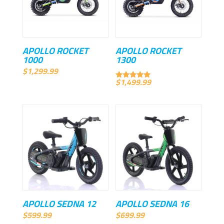
APOLLO ROCKET
APOLLO ROCKET
1000
1300
$
1,299.99
$
1,499.99
Rated
5.00
out of 5
APOLLO SEDNA 12
APOLLO SEDNA 16
$
599.99
$
699.99