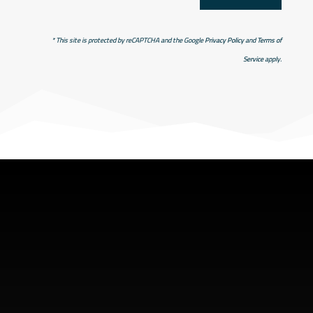
* This site is protected by reCAPTCHA and the Google
Privacy Policy
and
Terms of
Service
apply.
SHOP ADDRESS
5949 old hyw 69 North
Hanmer, Ontario Canada