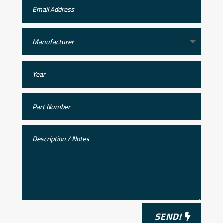
SEND!