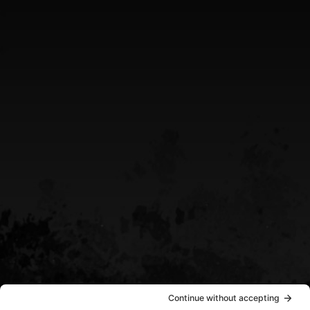
Greater Sudbury Ontario Area
CALL US
(705) 408-4411
EMAIL US
sean@destinypowersports.com