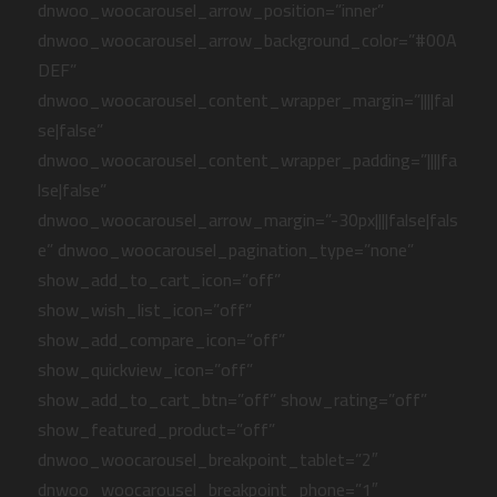
dnwoo_woocarousel_arrow_position=”inner”
dnwoo_woocarousel_arrow_background_color=”#00A
DEF”
dnwoo_woocarousel_content_wrapper_margin=”||||fal
se|false”
dnwoo_woocarousel_content_wrapper_padding=”||||fa
lse|false”
dnwoo_woocarousel_arrow_margin=”-30px||||false|fals
e” dnwoo_woocarousel_pagination_type=”none”
show_add_to_cart_icon=”off”
show_wish_list_icon=”off”
show_add_compare_icon=”off”
show_quickview_icon=”off”
show_add_to_cart_btn=”off” show_rating=”off”
show_featured_product=”off”
dnwoo_woocarousel_breakpoint_tablet=”2″
dnwoo_woocarousel_breakpoint_phone=”1″