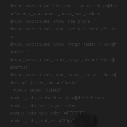
dnwoo_woocarousel_breakpoint_last_edited=”on|pho
ne” dnwoo_woocarousel_arrow_size_tablet=””
dnwoo_woocarousel_arrow_size_phone=””
dnwoo_woocarousel_arrow_size_last_edited=”on|ph
one”
dnwoo_woocarousel_arrow_margin_tablet=”-44px||||f
alse|false”
dnwoo_woocarousel_arrow_margin_phone=”-50px||||f
alse|false”
dnwoo_woocarousel_arrow_margin_last_edited=”on|
desktop” _builder_version=”4.20.2″
_module_preset=”default”
product_cats_font=”Roboto||||on|||#FFFFFF|solid”
product_cats_text_align=”center”
product_cats_text_color=”#FFFFFF”
product_cats_font_size=”20px”