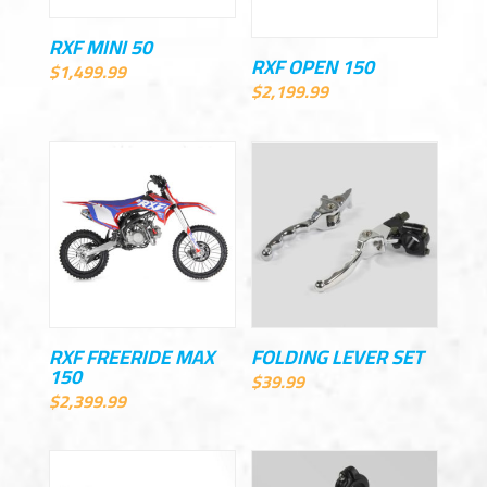
RXF MINI 50
RXF OPEN 150
$
1,499.99
$
2,199.99
RXF FREERIDE MAX
FOLDING LEVER SET
150
$
39.99
$
2,399.99