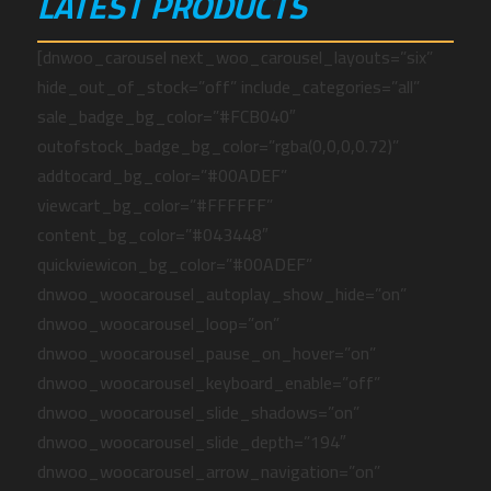
LATEST PRODUCTS
[dnwoo_carousel next_woo_carousel_layouts=”six”
hide_out_of_stock=”off” include_categories=”all”
sale_badge_bg_color=”#FCB040″
outofstock_badge_bg_color=”rgba(0,0,0,0.72)”
addtocard_bg_color=”#00ADEF”
viewcart_bg_color=”#FFFFFF”
content_bg_color=”#043448″
quickviewicon_bg_color=”#00ADEF”
dnwoo_woocarousel_autoplay_show_hide=”on”
dnwoo_woocarousel_loop=”on”
dnwoo_woocarousel_pause_on_hover=”on”
dnwoo_woocarousel_keyboard_enable=”off”
dnwoo_woocarousel_slide_shadows=”on”
dnwoo_woocarousel_slide_depth=”194″
dnwoo_woocarousel_arrow_navigation=”on”