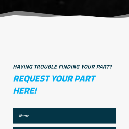
HAVING TROUBLE FINDING YOUR PART?
REQUEST YOUR PART
HERE!