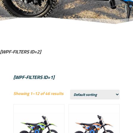
[WPF-FILTERS ID=2]
[WPF-FILTERS ID=1]
Showing 1–12 of 46 results