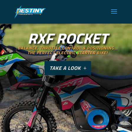
RXF ROCKET
BALANCE, THROTTLE CONTROL & POSITIONING…
THE PERFECT ELECTRIC STARTER BIKE!
TAKE A LOOK