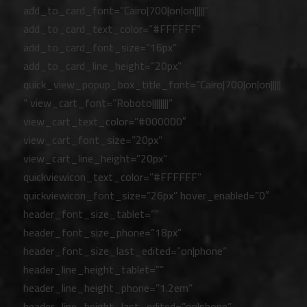
add_to_card_font=”Cairo|700|on|on|||||”
add_to_card_text_color=”#FFFFFF”
add_to_card_font_size=”16px”
add_to_card_line_height=”20px”
quick_view_popup_box_title_font=”Cairo|700|on|on|||||
” view_cart_font=”Roboto||||||||”
view_cart_text_color=”#000000″
view_cart_font_size=”20px”
view_cart_line_height=”20px”
quickviewicon_text_color=”#FFFFFF”
quickviewicon_font_size=”26px” hover_enabled=”0″
header_font_size_tablet=””
header_font_size_phone=”18px”
header_font_size_last_edited=”on|phone”
header_line_height_tablet=””
header_line_height_phone=”1.2em”
header_line_height_last_edited=”on|phone”