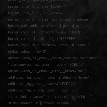
regular_price_font_size_tablet=””
regular_price_font_size_phone=””
regular_price_font_size_last_edited=”on|phone”
border_radii_addtocart=”on|1px|1px|1px|1px”
border_color_all_addtocart=”RGBA(0,0,0,0)”
border_color_all_sale_badge=”#FFFFFF”
border_color_all_outofstock_badge=”#000000″
global_colors_info=”{}”
quickviewicon_bg_color__hover_enabled=”on|desktop
” quickviewicon_bg_color__hover=”#FCB040″
quickviewicon_bg_enable_color__hover=”on”
addtocard_bg_color__hover_enabled=”on|hover”
addtocard_bg_color__hover=”#FCB040″
addtocard_bg_enable_color__hover=”on”
theme_builder_area=”post_content” type=”latest”
sticky_enabled=”0″][/dnwoo_carousel]