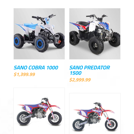
SANO COBRA 1000
SANO PREDATOR
1500
$
1,399.99
$
2,999.99