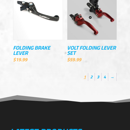
FOLDING BRAKE
VOLT FOLDING LEVER
LEVER
SET
$
19.99
$
59.99
1
2
3
4
→