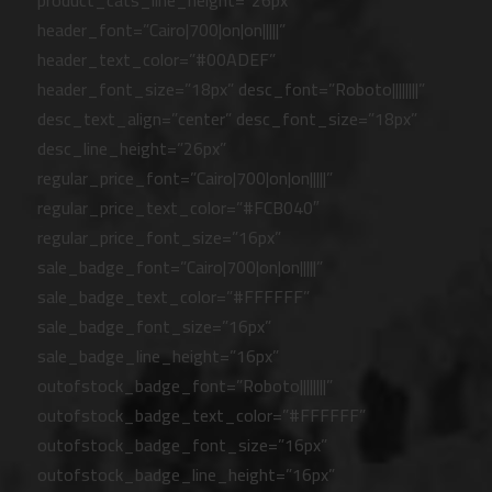
product_cats_line_height=”26px”
header_font=”Cairo|700|on|on|||||”
header_text_color=”#00ADEF”
header_font_size=”18px” desc_font=”Roboto||||||||”
desc_text_align=”center” desc_font_size=”18px”
desc_line_height=”26px”
regular_price_font=”Cairo|700|on|on|||||”
regular_price_text_color=”#FCB040″
regular_price_font_size=”16px”
sale_badge_font=”Cairo|700|on|on|||||”
sale_badge_text_color=”#FFFFFF”
sale_badge_font_size=”16px”
sale_badge_line_height=”16px”
outofstock_badge_font=”Roboto||||||||”
outofstock_badge_text_color=”#FFFFFF”
outofstock_badge_font_size=”16px”
outofstock_badge_line_height=”16px”