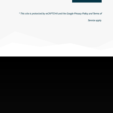
* This site is protected by reCAPTCHA and the Google
Privacy Policy
and
Terms of
Service
apply.
SHOP ADDRESS
5949 old hyw 69 North
Hanmer, Ontario Canada