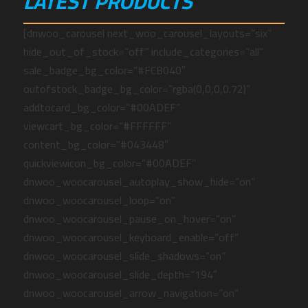
LATEST PRODUCTS
[dnwoo_carousel next_woo_carousel_layouts=”six”
hide_out_of_stock=”off” include_categories=”all”
sale_badge_bg_color=”#FCB040″
outofstock_badge_bg_color=”rgba(0,0,0,0.72)”
addtocard_bg_color=”#00ADEF”
viewcart_bg_color=”#FFFFFF”
content_bg_color=”#043448″
quickviewicon_bg_color=”#00ADEF”
dnwoo_woocarousel_autoplay_show_hide=”on”
dnwoo_woocarousel_loop=”on”
dnwoo_woocarousel_pause_on_hover=”on”
dnwoo_woocarousel_keyboard_enable=”off”
dnwoo_woocarousel_slide_shadows=”on”
dnwoo_woocarousel_slide_depth=”194″
dnwoo_woocarousel_arrow_navigation=”on”