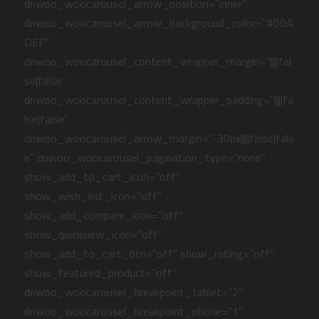
dnwoo_woocarousel_arrow_position=”inner”
dnwoo_woocarousel_arrow_background_color=”#00A
DEF”
dnwoo_woocarousel_content_wrapper_margin=”||||fal
se|false”
dnwoo_woocarousel_content_wrapper_padding=”||||fa
lse|false”
dnwoo_woocarousel_arrow_margin=”-30px||||false|fals
e” dnwoo_woocarousel_pagination_type=”none”
show_add_to_cart_icon=”off”
show_wish_list_icon=”off”
show_add_compare_icon=”off”
show_quickview_icon=”off”
show_add_to_cart_btn=”off” show_rating=”off”
show_featured_product=”off”
dnwoo_woocarousel_breakpoint_tablet=”2″
dnwoo_woocarousel_breakpoint_phone=”1″