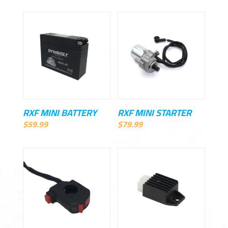
RXF MINI BATTERY
RXF MINI STARTER
$
59.99
$
79.99