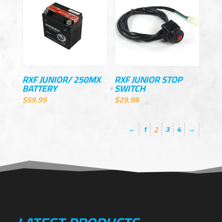
RXF JUNIOR/ 250MX
RXF JUNIOR STOP
BATTERY
SWITCH
$
59.99
$
29.99
←
1
2
3
4
→