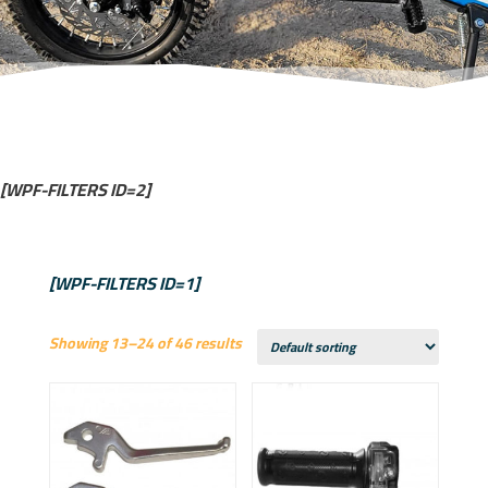
[WPF-FILTERS ID=2]
[WPF-FILTERS ID=1]
Showing 13–24 of 46 results