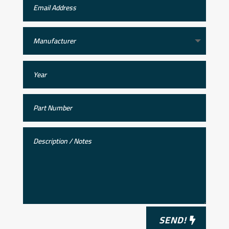
SEND!