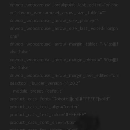
dnwoo_woocarousel_breakpoint_last_edited=”on|pho
ne” dnwoo_woocarousel_arrow_size_tablet=””
dnwoo_woocarousel_arrow_size_phone=””
dnwoo_woocarousel_arrow_size_last_edited=”on|ph
one”
dnwoo_woocarousel_arrow_margin_tablet=”-44px||||f
alse|false”
dnwoo_woocarousel_arrow_margin_phone=”-50px||||f
alse|false”
dnwoo_woocarousel_arrow_margin_last_edited=”on|
desktop” _builder_version=”4.20.2″
_module_preset=”default”
product_cats_font=”Roboto||||on|||#FFFFFF|solid”
product_cats_text_align=”center”
product_cats_text_color=”#FFFFFF”
product_cats_font_size=”20px”