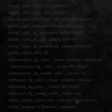
regular_price_font_size_tablet=””
regular_price_font_size_phone=””
regular_price_font_size_last_edited=”on|phone”
border_radii_addtocart=”on|1px|1px|1px|1px”
border_color_all_addtocart=”RGBA(0,0,0,0)”
border_color_all_sale_badge=”#FFFFFF”
border_color_all_outofstock_badge=”#000000″
global_colors_info=”{}”
quickviewicon_bg_color__hover_enabled=”on|desktop
” quickviewicon_bg_color__hover=”#FCB040″
quickviewicon_bg_enable_color__hover=”on”
addtocard_bg_color__hover_enabled=”on|hover”
addtocard_bg_color__hover=”#FCB040″
addtocard_bg_enable_color__hover=”on”
theme_builder_area=”post_content” type=”latest”
sticky_enabled=”0″][/dnwoo_carousel]