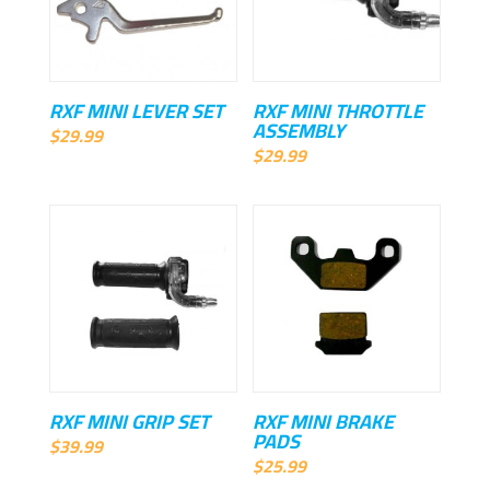
RXF MINI LEVER SET
RXF MINI THROTTLE
ASSEMBLY
$
29.99
$
29.99
RXF MINI GRIP SET
RXF MINI BRAKE
PADS
$
39.99
$
25.99