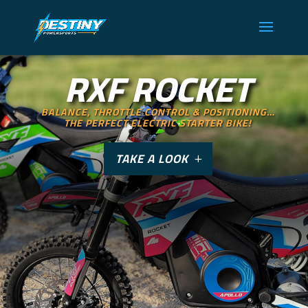
RXF ROCKET
BALANCE, THROTTLE CONTROL & POSITIONING…
THE PERFECT ELECTRIC STARTER BIKE!
TAKE A LOOK