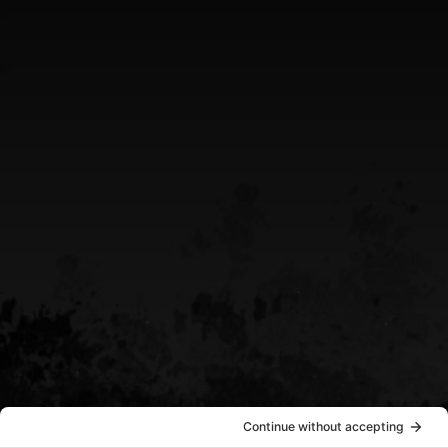
Greater Sudbury Ontario Area
CALL US
(705) 408-4411
EMAIL US
sean@destinypowersports.com