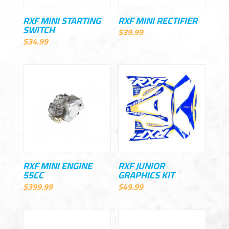
RXF MINI STARTING
RXF MINI RECTIFIER
SWITCH
$
39.99
$
34.99
RXF MINI ENGINE
RXF JUNIOR
55CC
GRAPHICS KIT
$
399.99
$
49.99