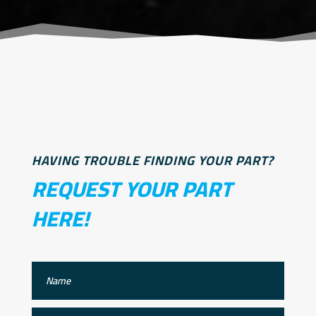
HAVING TROUBLE FINDING YOUR PART?
REQUEST YOUR PART
HERE!