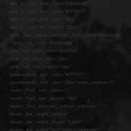
add_to_card_font=”Cairo|700|on|on|||||”
add_to_card_text_color=”#FFFFFF”
add_to_card_font_size=”16px”
add_to_card_line_height=”20px”
quick_view_popup_box_title_font=”Cairo|700|on|on|||||
” view_cart_font=”Roboto||||||||”
view_cart_text_color=”#000000″
view_cart_font_size=”20px”
view_cart_line_height=”20px”
quickviewicon_text_color=”#FFFFFF”
quickviewicon_font_size=”26px” hover_enabled=”0″
header_font_size_tablet=””
header_font_size_phone=”18px”
header_font_size_last_edited=”on|phone”
header_line_height_tablet=””
header_line_height_phone=”1.2em”
header_line_height_last_edited=”on|phone”