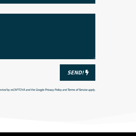
SEND!
otected by reCAPTCHA and the Google
Privacy Policy
and
Terms of Service
apply.