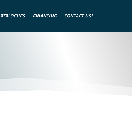
ATALOGUES
FINANCING
CONTACT US!