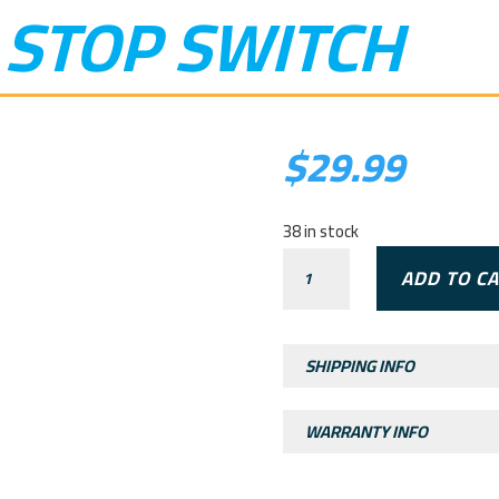
 STOP SWITCH
$
29.99
38 in stock
RXF
ADD TO C
JUNIOR
STOP
SWITCH
SHIPPING INFO
QUANTITY
WARRANTY INFO