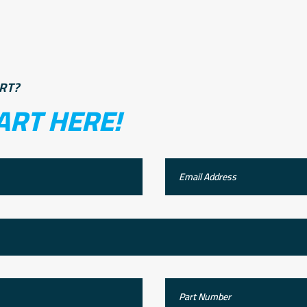
RT?
ART HERE!