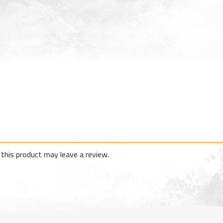
this product may leave a review.