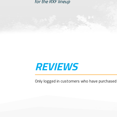
for the RXF lineup
REVIEWS
Only logged in customers who have purchased 