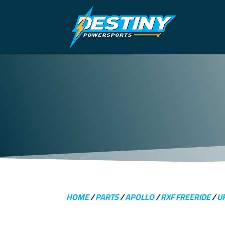
HOME
/
PARTS
/
APOLLO
/
RXF FREERIDE
/
U