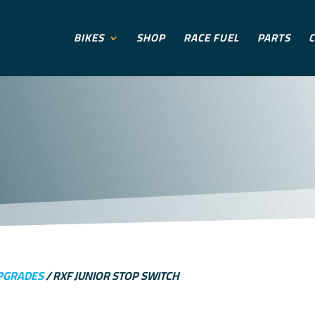
BIKES
SHOP
RACE FUEL
PARTS
C
PGRADES
/ RXF JUNIOR STOP SWITCH