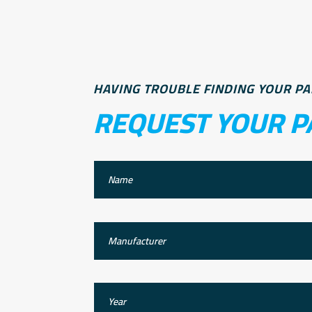
HAVING TROUBLE FINDING YOUR PA
REQUEST YOUR P