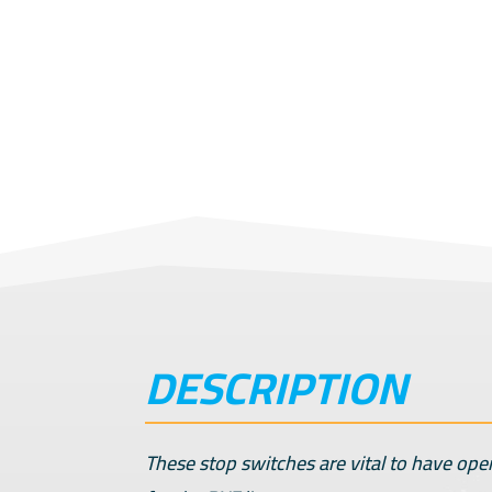
DESCRIPTION
These stop switches are vital to have ope