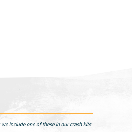
we include one of these in our crash kits