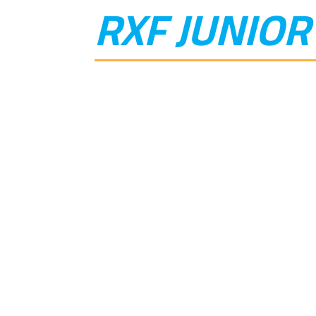
RXF JUNIOR