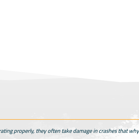
rating properly, they often take damage in crashes that why 