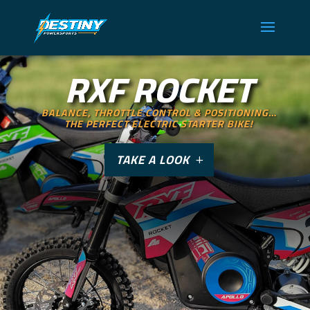
RXF ROCKET
BALANCE, THROTTLE CONTROL & POSITIONING…
THE PERFECT ELECTRIC STARTER BIKE!
TAKE A LOOK