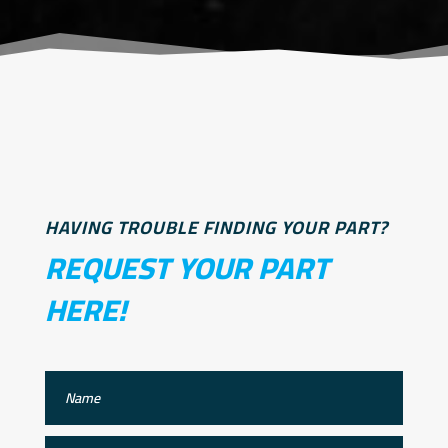
HAVING TROUBLE FINDING YOUR PART?
REQUEST YOUR PART
HERE!