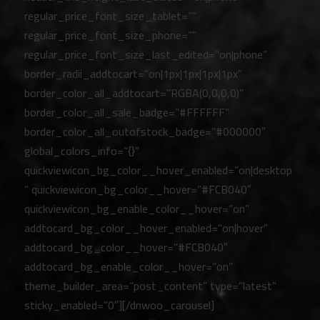
regular_price_font_size_tablet=””
regular_price_font_size_phone=””
regular_price_font_size_last_edited=”on|phone”
border_radii_addtocart=”on|1px|1px|1px|1px”
border_color_all_addtocart=”RGBA(0,0,0,0)”
border_color_all_sale_badge=”#FFFFFF”
border_color_all_outofstock_badge=”#000000″
global_colors_info=”{}”
quickviewicon_bg_color__hover_enabled=”on|desktop
” quickviewicon_bg_color__hover=”#FCB040″
quickviewicon_bg_enable_color__hover=”on”
addtocard_bg_color__hover_enabled=”on|hover”
addtocard_bg_color__hover=”#FCB040″
addtocard_bg_enable_color__hover=”on”
theme_builder_area=”post_content” type=”latest”
sticky_enabled=”0″][/dnwoo_carousel]