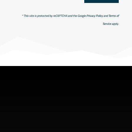
* This site is protected by reCAPTCHA and the Google
Privacy Policy
and
Terms of
Service
apply.
SHOP ADDRESS
5949 old hyw 69 North
Hanmer, Ontario Canada