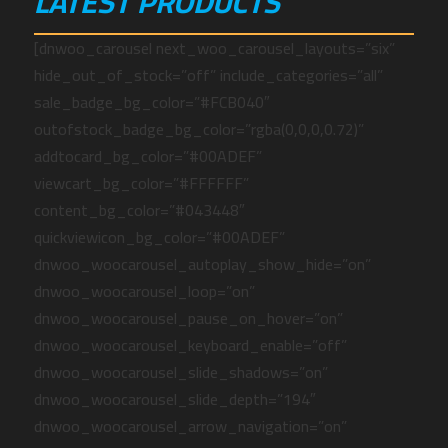
LATEST PRODUCTS
[dnwoo_carousel next_woo_carousel_layouts=”six”
hide_out_of_stock=”off” include_categories=”all”
sale_badge_bg_color=”#FCB040″
outofstock_badge_bg_color=”rgba(0,0,0,0.72)”
addtocard_bg_color=”#00ADEF”
viewcart_bg_color=”#FFFFFF”
content_bg_color=”#043448″
quickviewicon_bg_color=”#00ADEF”
dnwoo_woocarousel_autoplay_show_hide=”on”
dnwoo_woocarousel_loop=”on”
dnwoo_woocarousel_pause_on_hover=”on”
dnwoo_woocarousel_keyboard_enable=”off”
dnwoo_woocarousel_slide_shadows=”on”
dnwoo_woocarousel_slide_depth=”194″
dnwoo_woocarousel_arrow_navigation=”on”