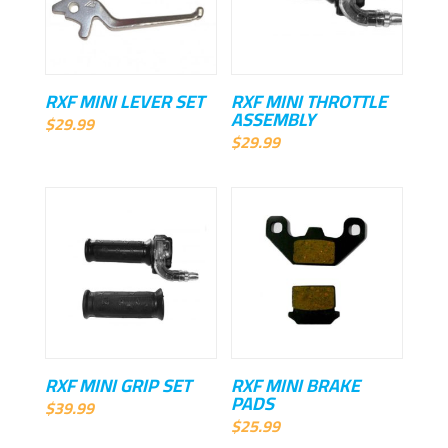
RXF MINI LEVER SET
RXF MINI THROTTLE
ASSEMBLY
$
29.99
$
29.99
RXF MINI GRIP SET
RXF MINI BRAKE
PADS
$
39.99
$
25.99