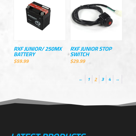
RXF JUNIOR/ 250MX
RXF JUNIOR STOP
BATTERY
SWITCH
$
59.99
$
29.99
←
1
2
3
4
→