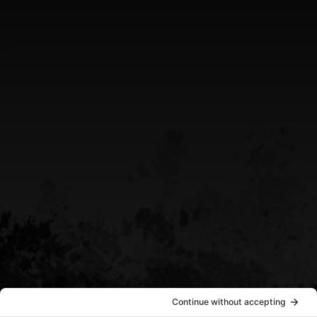
Greater Sudbury Ontario Area
CALL US
(705) 408-4411
EMAIL US
sean@destinypowersports.com