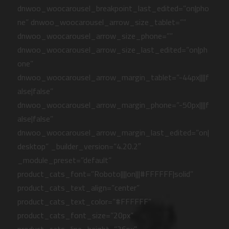
dnwoo_woocarousel_breakpoint_last_edited=”on|pho
ne” dnwoo_woocarousel_arrow_size_tablet=””
dnwoo_woocarousel_arrow_size_phone=””
dnwoo_woocarousel_arrow_size_last_edited=”on|ph
one”
dnwoo_woocarousel_arrow_margin_tablet=”-44px||||f
alse|false”
dnwoo_woocarousel_arrow_margin_phone=”-50px||||f
alse|false”
dnwoo_woocarousel_arrow_margin_last_edited=”on|
desktop” _builder_version=”4.20.2″
_module_preset=”default”
product_cats_font=”Roboto||||on|||#FFFFFF|solid”
product_cats_text_align=”center”
product_cats_text_color=”#FFFFFF”
product_cats_font_size=”20px”