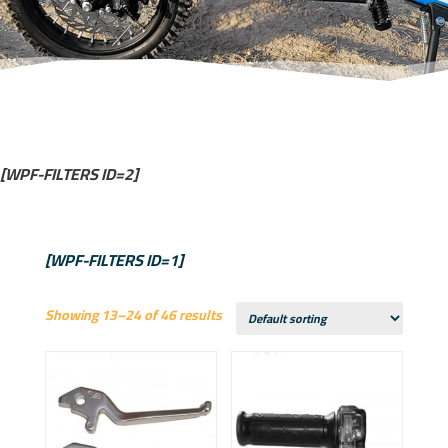
[WPF-FILTERS ID=2]
[WPF-FILTERS ID=1]
Showing 13–24 of 46 results