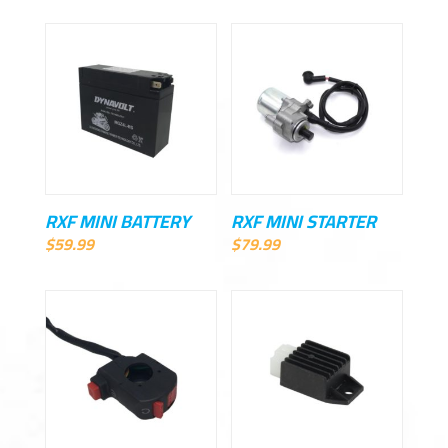
RXF MINI BATTERY
RXF MINI STARTER
$
59.99
$
79.99