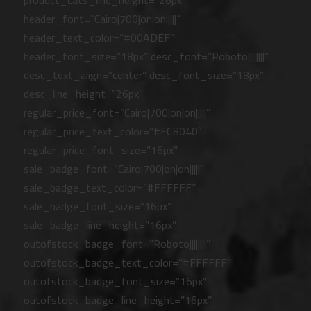
product_cats_line_height=”26px”
header_font=”Cairo|700|on|on|||||”
header_text_color=”#00ADEF”
header_font_size=”18px” desc_font=”Roboto||||||||”
desc_text_align=”center” desc_font_size=”18px”
desc_line_height=”26px”
regular_price_font=”Cairo|700|on|on|||||”
regular_price_text_color=”#FCB040″
regular_price_font_size=”16px”
sale_badge_font=”Cairo|700|on|on|||||”
sale_badge_text_color=”#FFFFFF”
sale_badge_font_size=”16px”
sale_badge_line_height=”16px”
outofstock_badge_font=”Roboto||||||||”
outofstock_badge_text_color=”#FFFFFF”
outofstock_badge_font_size=”16px”
outofstock_badge_line_height=”16px”