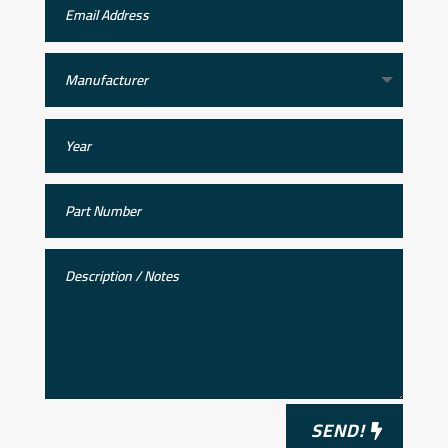
SEND!