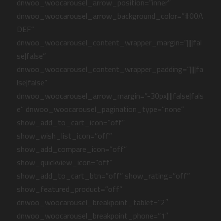
dnwoo_woocarousel_arrow_position=”inner”
dnwoo_woocarousel_arrow_background_color=”#00A
DEF”
dnwoo_woocarousel_content_wrapper_margin=”||||fal
se|false”
dnwoo_woocarousel_content_wrapper_padding=”||||fa
lse|false”
dnwoo_woocarousel_arrow_margin=”-30px||||false|fals
e” dnwoo_woocarousel_pagination_type=”none”
show_add_to_cart_icon=”off”
show_wish_list_icon=”off”
show_add_compare_icon=”off”
show_quickview_icon=”off”
show_add_to_cart_btn=”off” show_rating=”off”
show_featured_product=”off”
dnwoo_woocarousel_breakpoint_tablet=”2″
dnwoo_woocarousel_breakpoint_phone=”1″