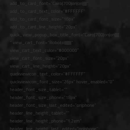
add_to_card_font=”Cairo|700|on|on|||||”
add_to_card_text_color=”#FFFFFF”
add_to_card_font_size=”16px”
add_to_card_line_height=”20px”
quick_view_popup_box_title_font=”Cairo|700|on|on|||||
” view_cart_font=”Roboto||||||||”
view_cart_text_color=”#000000″
view_cart_font_size=”20px”
view_cart_line_height=”20px”
quickviewicon_text_color=”#FFFFFF”
quickviewicon_font_size=”26px” hover_enabled=”0″
header_font_size_tablet=””
header_font_size_phone=”18px”
header_font_size_last_edited=”on|phone”
header_line_height_tablet=””
header_line_height_phone=”1.2em”
header_line_height_last_edited=”on|phone”