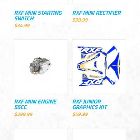
RXF MINI STARTING
RXF MINI RECTIFIER
SWITCH
$
39.99
$
34.99
RXF MINI ENGINE
RXF JUNIOR
55CC
GRAPHICS KIT
$
399.99
$
49.99